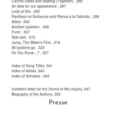
Carmel Dates and Seating (Together) . 286
An idea for our appearance . 287
Look at this . 295
Pantheon et Sorbonne and Pianos a la Ostinato . 299
Adam. 302
Another question . 306
Fore! . 307
Side plot . 315
Jump, The Water’s Fine . 318
All systems go . 322
Do You Know…? . 327
Index of Song Titles. 341
Index of Artists. 343
Index of Scholars . 345
Invitation letter for the (forms of life) inquiry. 347
Biography of the Authors. 350
Presse