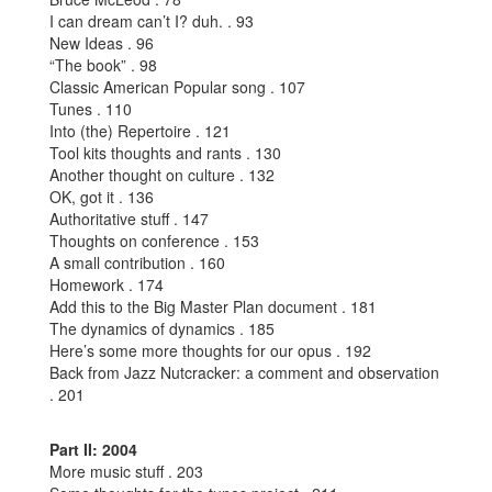
I can dream can’t I? duh. . 93
New Ideas . 96
“The book” . 98
Classic American Popular song . 107
Tunes . 110
Into (the) Repertoire . 121
Tool kits thoughts and rants . 130
Another thought on culture . 132
OK, got it . 136
Authoritative stuff . 147
Thoughts on conference . 153
A small contribution . 160
Homework . 174
Add this to the Big Master Plan document . 181
The dynamics of dynamics . 185
Here’s some more thoughts for our opus . 192
Back from Jazz Nutcracker: a comment and observation
. 201
Part II: 2004
More music stuff . 203