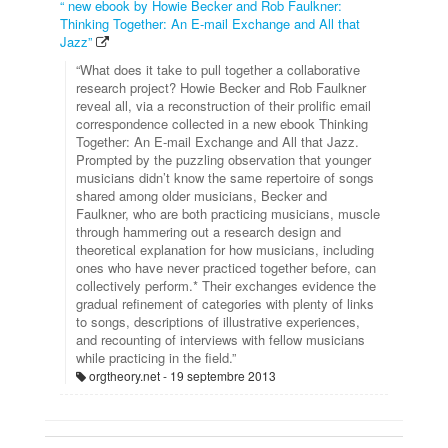
“ new ebook by Howie Becker and Rob Faulkner:
Thinking Together: An E-mail Exchange and All that
Jazz”
“What does it take to pull together a collaborative
research project? Howie Becker and Rob Faulkner
reveal all, via a reconstruction of their prolific email
correspondence collected in a new ebook Thinking
Together: An E-mail Exchange and All that Jazz.
Prompted by the puzzling observation that younger
musicians didn’t know the same repertoire of songs
shared among older musicians, Becker and
Faulkner, who are both practicing musicians, muscle
through hammering out a research design and
theoretical explanation for how musicians, including
ones who have never practiced together before, can
collectively perform.* Their exchanges evidence the
gradual refinement of categories with plenty of links
to songs, descriptions of illustrative experiences,
and recounting of interviews with fellow musicians
while practicing in the field.”
orgtheory.net
19 septembre 2013