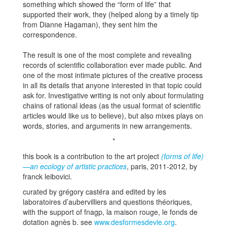
something which showed the “form of life” that
supported their work, they (helped along by a timely tip
from Dianne Hagaman), they sent him the
correspondence.
The result is one of the most complete and revealing
records of scientific collaboration ever made public. And
one of the most intimate pictures of the creative process
in all its details that anyone interested in that topic could
ask for. Investigative writing is not only about formulating
chains of rational ideas (as the usual format of scientific
articles would like us to believe), but also mixes plays on
words, stories, and arguments in new arrangements.
*
this book is a contribution to the art project
(forms of life)
—an ecology of artistic practices
, paris, 2011-2012, by
franck leibovici.
curated by grégory castéra and edited by les
laboratoires d’aubervilliers and questions théoriques,
with the support of fnagp, la maison rouge, le fonds de
dotation agnès b. see
www.desformesdevie.org
.