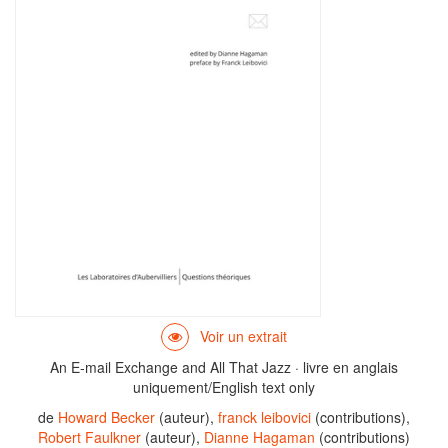
An E-mail Exchange and All That Jazz · livre en anglais
uniquement/English text only
de
Howard Becker
(auteur),
franck leibovici
(contributions),
Robert Faulkner
(auteur),
Dianne Hagaman
(contributions)