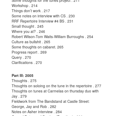
Some thoughts for the tunes project . 211
Workshop . 214
Things don’t work . 217
Some notes on interview with CS . 230
RRF Repertoire Interview #4 BS . 231
Small thought . 245
Where you at? . 246
Robert Wilson-Tom Waits-William Burroughs . 254
Culture as bullshit . 265
Some thoughts on cabaret. 265
Progress report . 269
Query . 270
Clarifications . 270
Part III: 2005
Thoughts . 275
Thoughts on soloing on the tune in the repertoire . 277
Thoughts on tunes at Carmelas on thursday duo with
Jay . 279
Fieldwork from The Bandstand at Castle Street:
George, Jay and Rob . 282
Notes on Asher interview . 284