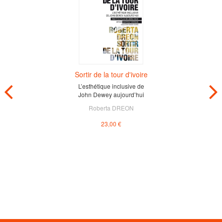
Sortir de la tour d'ivoire
L’esthétique inclusive de
John Dewey aujourd’hui
Roberta DREON
23,00 €