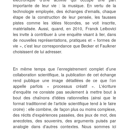
importante de leur vie : la musique. En vertu de la
technologie employée, des échanges d'emails, chaque
étape de la construction de leur pensée, les fausses
pistes comme les idées fécondes, se voit inscrite,
matérialisée. Aussi, quand, en 2010, Franck Leibovici
les invite à contribuer à une enquête visant à lier, dans
de nouvelles représentations, pratiques et « formes de
vie », c’est leur correspondance que Becker et Faulkner
choisissent de lui adresser.
En même temps que l’enregistrement complet d’une
collaboration scientifique, la publication de cet échange
rend publique une image détaillées de ce que l’on
appelle parfois « processus créatif ». L'écriture
d'enquête ne consiste pas seulement à mettre bout à
bout des chaînons d'idées rationnelles (ainsi que le
format traditionnel de l'article scientifique tend à le faire
croire) : elle combine, de façon plus ou moins complexe,
des récits d'expériences passées, des jeux de mot, des
anecdotes, des souvenirs, des arguments puisés par
analogie dans d'autres contextes. Nous sommes ici