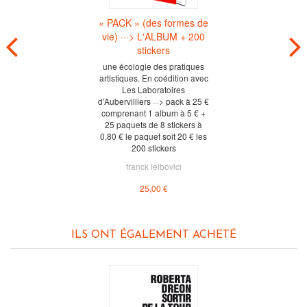
« PACK » (des formes de
vie) ···> L'ALBUM + 200
stickers
une écologie des pratiques
artistiques. En coédition avec
Les Laboratoires
d'Aubervilliers ···> pack à 25 €
comprenant 1 album à 5 € +
25 paquets de 8 stickers à
0,80 € le paquet soit 20 € les
200 stickers
franck leibovici
25,00 €
ILS ONT ÉGALEMENT ACHETÉ