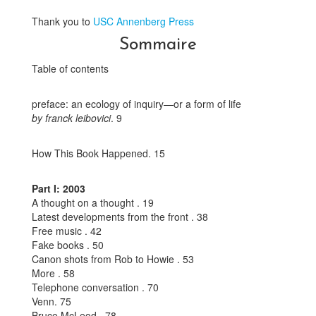
Thank you to
USC Annenberg Press
Sommaire
Table of contents
preface: an ecology of inquiry—or a form of life
by franck leibovici
. 9
How This Book Happened. 15
Part I: 2003
A thought on a thought . 19
Latest developments from the front . 38
Free music . 42
Fake books . 50
Canon shots from Rob to Howie . 53
More . 58
Telephone conversation . 70
Venn. 75
Bruce McLeod . 78