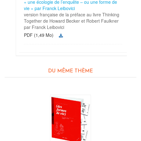
« une écologie de l’enquête – ou une forme de
vie » par Franck Leibovici
version française de la préface au livre Thinking
Together de Howard Becker et Robert Faulkner
par Franck Leibovici
PDF (1,49 Mo)
DU MÊME THÈME