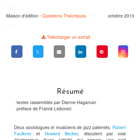
Maison d'édition :
Questions Théoriques
octobre 2013
Télécharger un extrait
Résumé
· textes rassemblés par Dianne Hagaman
· préface de Franck Leibovici
Deux sociologues et musiciens de jazz patentés,
Robert
Faulkner
et
Howard Becker
, discutent par voie
électronique d'une activité qui occupe une part