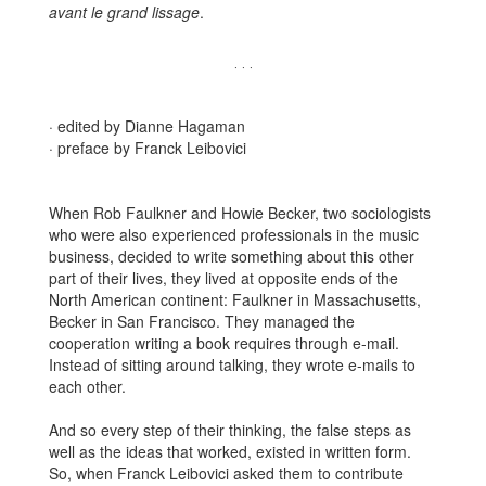
avant
le grand lissage
.
· · ·
· edited by Dianne Hagaman
· preface by Franck Leibovici
When Rob Faulkner and Howie Becker, two sociologists
who were also experienced professionals in the music
business, decided to write something about this other
part of their lives, they lived at opposite ends of the
North American continent: Faulkner in Massachusetts,
Becker in San Francisco. They managed the
cooperation writing a book requires through e-mail.
Instead of sitting around talking, they wrote e-mails to
each other.
And so every step of their thinking, the false steps as
well as the ideas that worked, existed in written form.
So, when Franck Leibovici asked them to contribute