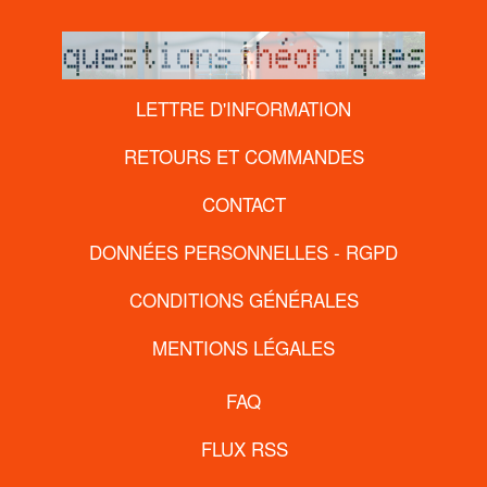
LETTRE D'INFORMATION
RETOURS ET COMMANDES
CONTACT
DONNÉES PERSONNELLES - RGPD
CONDITIONS GÉNÉRALES
MENTIONS LÉGALES
FAQ
FLUX RSS