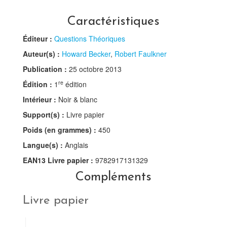
Caractéristiques
Éditeur :
Questions Théoriques
Auteur(s) :
Howard Becker
,
Robert Faulkner
Publication :
25 octobre 2013
re
Édition :
1
édition
Intérieur :
Noir & blanc
Support(s) :
Livre papier
Poids (en grammes) :
450
Langue(s) :
Anglais
EAN13 Livre papier :
9782917131329
Compléments
Livre papier