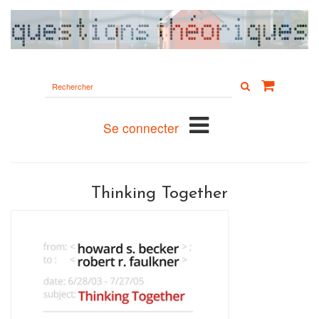
Rechercher
sur
le
site
Se connecter
Thinking Together